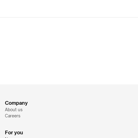
Company
About us
Careers
For you