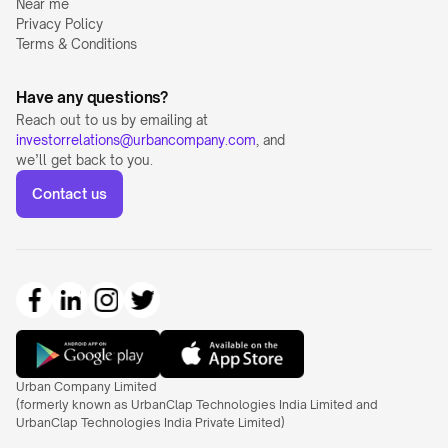
Near me
Privacy Policy
Terms & Conditions
Have any questions?
Reach out to us by emailing at 
investorrelations@urbancompany.com
, and 
we’ll get back to you.
Contact us
Urban Company Limited 
(formerly known as UrbanClap Technologies India Limited and 
UrbanClap Technologies India Private Limited)