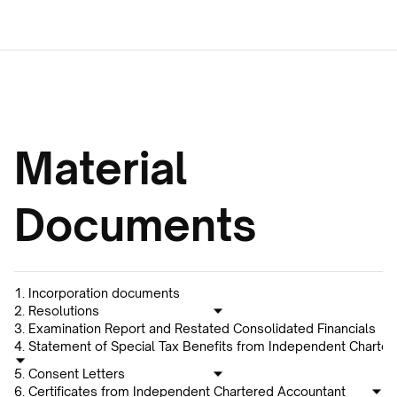
Material 
Documents
1. Incorporation documents
2. Resolutions
3. Examination Report and Restated Consolidated Financials
4. Statement of Special Tax Benefits from Independent Charte
5. Consent Letters
6. Certificates from Independent Chartered Accountant