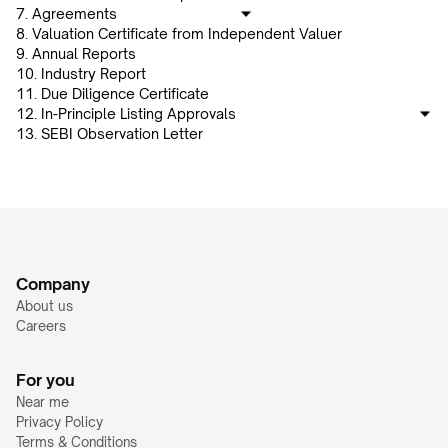
7. Agreements
8. Valuation Certificate from Independent Valuer
9. Annual Reports
10. Industry Report
11. Due Diligence Certificate
12. In-Principle Listing Approvals
13. SEBI Observation Letter
Company
About us
Careers
For you
Near me
Privacy Policy
Terms & Conditions