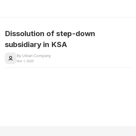
Dissolution of step-down 
subsidiary in KSA
By Urban Company
Nov 1, 2025