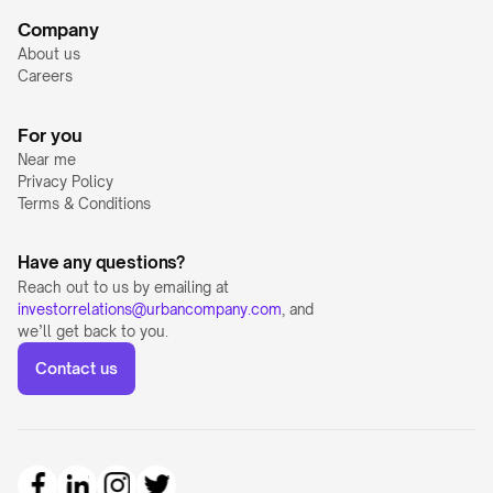
Company
About us
Careers
For you
Near me
Privacy Policy
Terms & Conditions
Have any questions?
Reach out to us by emailing at 
investorrelations@urbancompany.com
, and 
we’ll get back to you.
Contact us