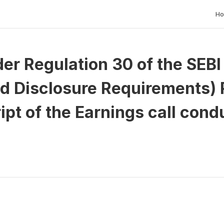
H
er Regulation 30 of the SEBI (
d Disclosure Requirements) R
ipt of the Earnings call cond