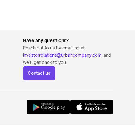
Have any questions?
Reach out to us by emailing at 
investorrelations@urbancompany.com
, and 
we’ll get back to you.
Contact us