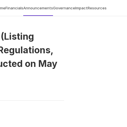
ome
Financials
Announcements
Governance
Impact
Resources
Listing 
egulations, 
ucted on May 