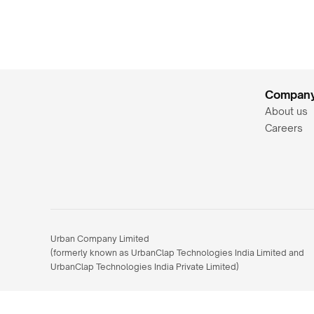
Compan
About us
Careers
Urban Company Limited 
(formerly known as UrbanClap Technologies India Limited and 
UrbanClap Technologies India Private Limited)