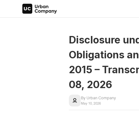
Disclosure und
Obligations an
2015 – Transcr
08, 2026
By Urban Company
May 10, 2026