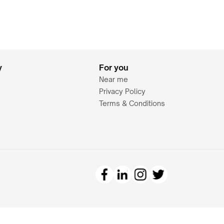
y
For you
Near me
Privacy Policy
Terms & Conditions