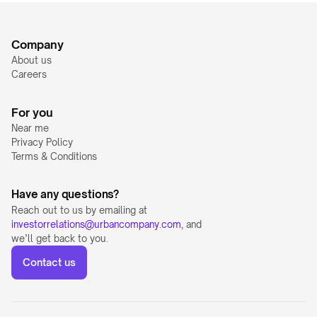
Company
About us
Careers
For you
Near me
Privacy Policy
Terms & Conditions
Have any questions?
Reach out to us by emailing at 
investorrelations@urbancompany.com
, and 
we’ll get back to you.
Contact us