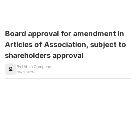
Board approval for amendment in 
Articles of Association, subject to 
shareholders approval
By Urban Company
Nov 1, 2025